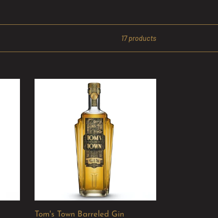
17 products
Tom's
Town
Barreled
Gin
Tom's Town Barreled Gin