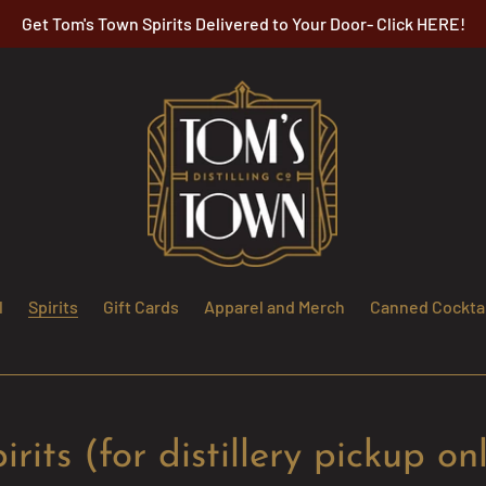
Get Tom's Town Spirits Delivered to Your Door- Click HERE!
l
Spirits
Gift Cards
Apparel and Merch
Canned Cocktai
irits (for distillery pickup on