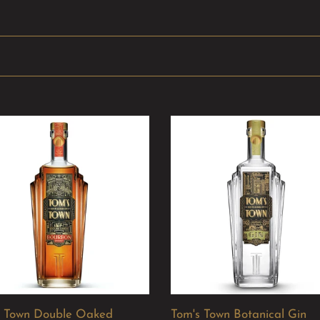
Tom's
Town
e
Botanical
d
Gin
bon
s Town Double Oaked
Tom's Town Botanical Gin