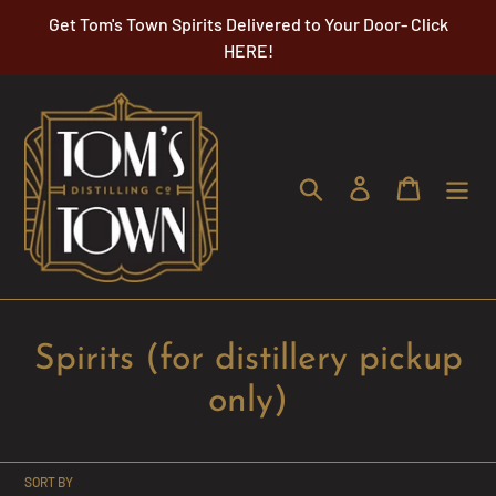
Skip
Get Tom's Town Spirits Delivered to Your Door- Click
to
HERE!
content
Search
Log in
Cart
C
Spirits (for distillery pickup
o
only)
l
l
SORT BY