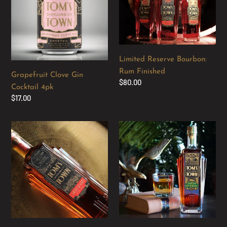
Cocktail
Rum
4pk
Finished
Limited Reserve Bourbon:
Rum Finished
Grapefruit Clove Gin
Regular
$80.00
Cocktail 4pk
price
Regular
$17.00
price
Limited
Tom's
Reserve
Town
Bourbon:
Straight
Apple
Rye
Brandy
Whiskey
Barrel