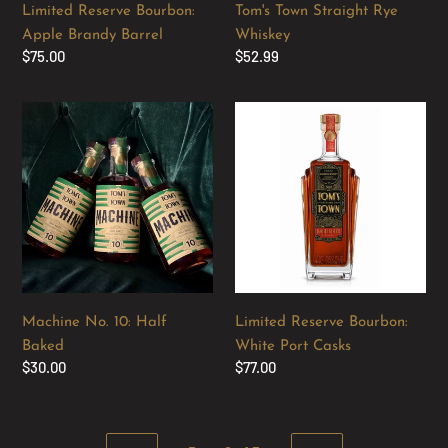
Limited Reserve Bourbon:
Tom's Town Straight Rye
Apple Brandy Barrel
Whiskey
Regular
$75.00
Regular
$52.99
price
price
Machine
Limited
No.
Reserve
10:
Bourbon:
Half
White
Baked
Port
Casks
Machine No. 10: Half
Limited Reserve Bourbon:
Baked
White Port Casks
Regular
$30.00
Regular
$77.00
price
price